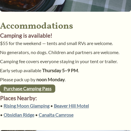
Accommodations
Camping is available!
$55 for the weekend — tents and small RVs are welcome.
No generators, no dogs. Children and partners are welcome.
Camping fee covers everyone staying in your tent or trailer.
Early setup available
Thursday 5–9 PM
.
Please pack up by
noon Monday
.
Purchase Camping Pass
Places Nearby:
•
Rising Moon Glamping
•
Beaver Hill Motel
•
Obsidian Ridge
•
Canalta Camrose