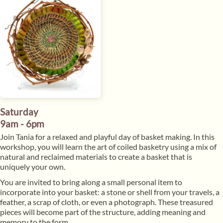
Saturday
9am - 6pm
Join Tania for a relaxed and playful day of basket making. In this
workshop, you will learn the art of coiled basketry using a mix of
natural and reclaimed materials to create a basket that is
uniquely your own.
You are invited to bring along a small personal item to
incorporate into your basket: a stone or shell from your travels, a
feather, a scrap of cloth, or even a photograph. These treasured
pieces will become part of the structure, adding meaning and
memory to the form.