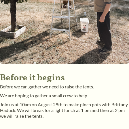
Before it begins
Before we can gather we need to raise the tents.
We are hoping to gather a small crew to help.
Join us at 10am on August 29th to make pinch pots with Brittany
Haduck. We will break for a light lunch at 1 pm and then at 2 pm
we will raise the tents.