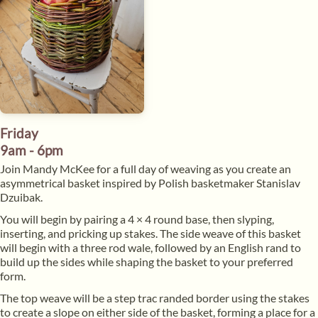
Friday
9am - 6pm
Join Mandy McKee for a full day of weaving as you create an
asymmetrical basket inspired by Polish basketmaker Stanislav
Dzuibak.
​You will begin by pairing a 4 × 4 round base, then slyping,
inserting, and pricking up stakes. The side weave of this basket
will begin with a three rod wale, followed by an English rand to
build up the sides while shaping the basket to your preferred
form.
​The top weave will be a step trac randed border using the stakes
to create a slope on either side of the basket, forming a place for a