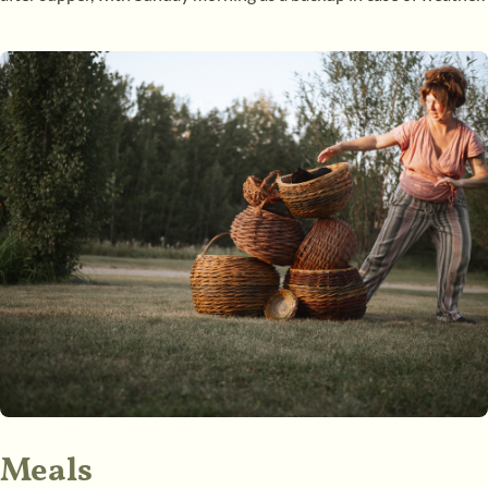
Meals