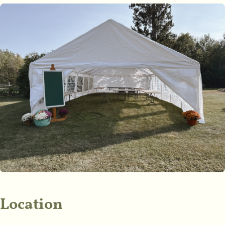
Location