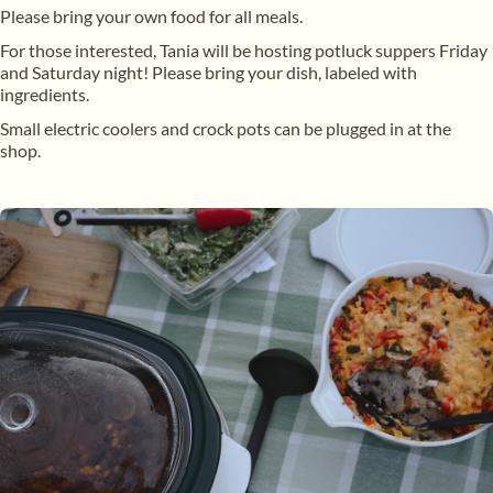
Please bring your own food for all meals.
For those interested, Tania will be hosting potluck suppers Friday
and Saturday night! Please bring your dish, labeled with
ingredients.
Small electric coolers and crock pots can be plugged in at the
shop.