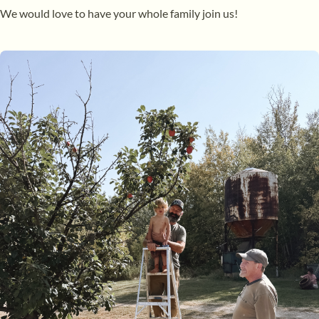
We would love to have your whole family join us!