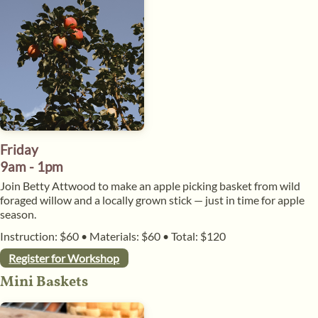
Friday
9am - 1pm
​Join Betty Attwood to make an apple picking basket from wild
foraged willow and a locally grown stick — just in time for apple
season.
Instruction: $60
•
Materials: $60
•
Total: $120
Register for Workshop
​Mini Baskets