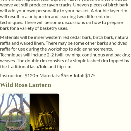
weave yet still produce raven tracks. Uneven pieces of birch bark
will add your own personality to your basket. A double layer rim
will result in a unique rim and learning two different rim
techniques. There will be some discussions on how to prepare
bark for a variety of basketry uses.
Materials will be inner western red cedar bark, birch bark, natural
raffia and waxed linen. There may be some other barks and dyed
raffia for use during the workshop to add enhancements.
Techniques will include 2-2 twill, twining, continuous and packing
weaves. The double rim consists of a simple lashed rim topped by
the traditional lash/fold and flip rim.
Instruction: $120
•
Materials: $55
•
Total: $175
Wild Rose Lantern