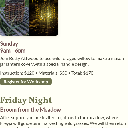
Sunday
9am - 6pm
​Join Betty Attwood to use wild foraged willow to make a mason
jar lantern cover, with a special handle design.
Instruction: $120
•
Materials: $50
•
Total: $170
Register for Workshop
Friday Night
Broom from the Meadow
After supper, you are invited to join us in the meadow, where
Freyja will guide us in harvesting wild grasses. We will then return