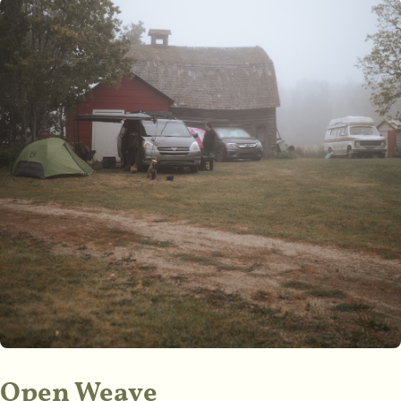
Open Weave