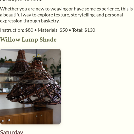
Whether you are new to weaving or have some experience, this is
a beautiful way to explore texture, storytelling, and personal
expression through basketry.
Instruction: $80
•
Materials: $50
•
Total: $130
Willow Lamp Shade
Saturday