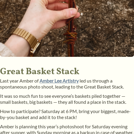
Great Basket Stack
Last year Amber of
Amber Lee Artistry
led us through a
spontaneous photo shoot, leading to the Great Basket Stack.
It was so much fun to see everyone’s baskets piled together —
small baskets, big baskets — they all found a place in the stack.
How to participate? Saturday at 6 PM, bring your biggest, made-
by-you basket and add it to the stack!
Amber is planning this year’s photoshoot for Saturday evening
after supper, with Sunday morning as a backup in case of weather.