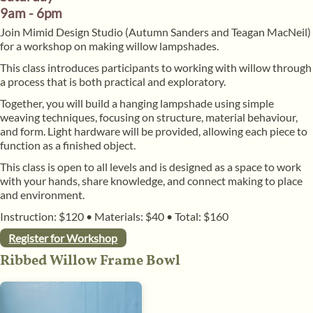
9am - 6pm
​Join Mimid Design Studio (Autumn Sanders and Teagan MacNeil)
for a workshop on making willow lampshades.
​This class introduces participants to working with willow through
a process that is both practical and exploratory.
​Together, you will build a hanging lampshade using simple
weaving techniques, focusing on structure, material behaviour,
and form. Light hardware will be provided, allowing each piece to
function as a finished object.
​This class is open to all levels and is designed as a space to work
with your hands, share knowledge, and connect making to place
and environment.
Instruction: $120
•
Materials: $40
•
Total: $160
Register for Workshop
Ribbed Willow Frame Bowl