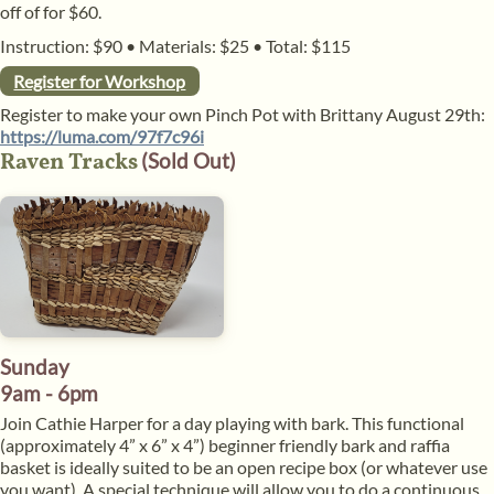
off of for $60.
Instruction: $90
•
Materials: $25
•
Total: $115
Register for Workshop
Register to make your own Pinch Pot with Brittany August 29th:
https://luma.com/97f7c96i
Raven Tracks
(Sold Out)
Sunday
9am - 6pm
Join Cathie Harper for a day playing with bark. This functional
(approximately 4” x 6” x 4”) beginner friendly bark and raffia
basket is ideally suited to be an open recipe box (or whatever use
you want). A special technique will allow you to do a continuous