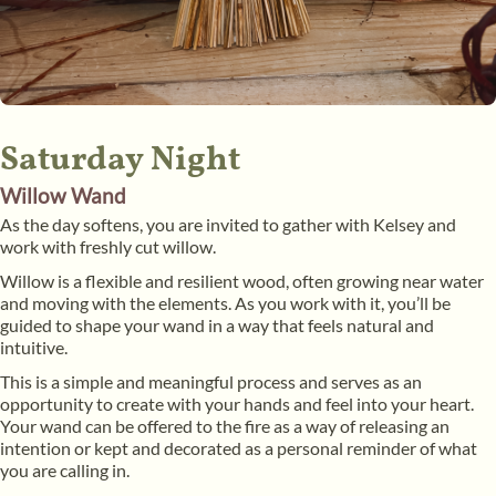
Saturday Night
Willow Wand
As the day softens, you are invited to gather with Kelsey and
work with freshly cut willow.
Willow is a flexible and resilient wood, often growing near water
and moving with the elements. As you work with it, you’ll be
guided to shape your wand in a way that feels natural and
intuitive.
This is a simple and meaningful process and serves as an
opportunity to create with your hands and feel into your heart.
Your wand can be offered to the fire as a way of releasing an
intention or kept and decorated as a personal reminder of what
you are calling in.