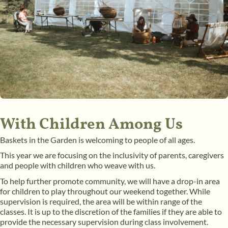
With Children Among Us
Baskets in the Garden is welcoming to people of all ages.
This year we are focusing on the inclusivity of parents, caregivers
and people with children who weave with us.
To help further promote community, we will have a drop-in area
for children to play throughout our weekend together. While
supervision is required, the area will be within range of the
classes. It is up to the discretion of the families if they are able to
provide the necessary supervision during class involvement.