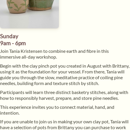
Sunday
9am - 6pm
​Join Tania Kristensen to combine earth and fibre in this
immersive all-day workshop.
​Begin with the clay pinch pot you created in August with Brittany,
using it as the foundation for your vessel. From there, Tania will
guide you through the slow, meditative practice of coiling pine
needles, building form and texture stitch by stitch.
​Participants will learn three distinct basketry stitches, along with
how to responsibly harvest, prepare, and store pine needles.
​This experience invites you to connect material, hand, and
intention.
​If you are unable to join us in making your own clay pot, Tania will
have a selection of pots from Brittany you can purchase to work