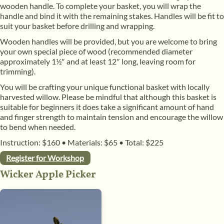
wooden handle. To complete your basket, you will wrap the
handle and bind it with the remaining stakes. Handles will be fit to
suit your basket before drilling and wrapping.
​Wooden handles will be provided, but you are welcome to bring
your own special piece of wood (recommended diameter
approximately 1½″ and at least 12″ long, leaving room for
trimming).
​You will be crafting your unique functional basket with locally
harvested willow. Please be mindful that although this basket is
suitable for beginners it does take a significant amount of hand
and finger strength to maintain tension and encourage the willow
to bend when needed.
Instruction: $160
•
Materials: $65
•
Total: $225
Register for Workshop
Wicker Apple Picker