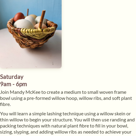
Saturday
9am - 6pm
​Join Mandy McKee to create a medium to small woven frame
bowl using a pre-formed willow hoop, willow ribs, and soft plant
fibre.
​You will learn a simple lashing technique using a willow skein or
thin willow to begin your structure. You will then use randing and
packing techniques with natural plant fibre to fill in your bowl,
sizing, slyping, and adding willow ribs as needed to achieve your