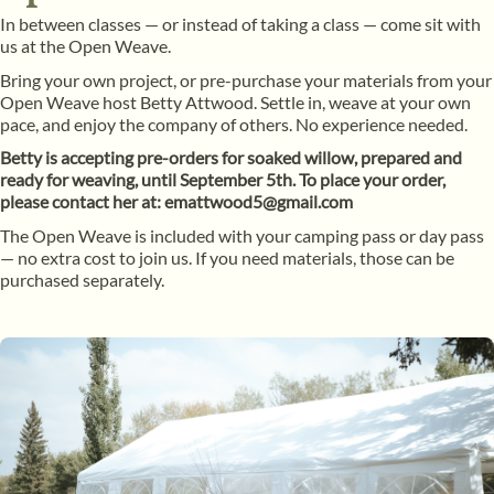
In between classes — or instead of taking a class — come sit with
us at the Open Weave.
Bring your own project, or pre-purchase your materials from your
Open Weave host Betty Attwood. Settle in, weave at your own
pace, and enjoy the company of others. No experience needed.
Betty is accepting pre-orders for soaked willow, prepared and
ready for weaving, until September 5th. To place your order,
please contact her at: emattwood5@gmail.com
The Open Weave is included with your camping pass or day pass
— no extra cost to join us. If you need materials, those can be
purchased separately.