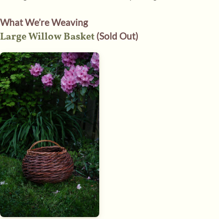
What We’re Weaving
Large Willow Basket
(Sold Out)