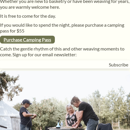
Whether you are new to basketry or have been weaving for years,
you are warmly welcome here.
It is free to come for the day.
If you would like to spend the night, please purchase a camping
pass for $55
Purchase Camping Pass
Catch the gentle rhythm of this and other weaving moments to
come. Sign up for our email newsletter: