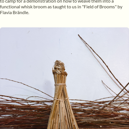
to camp for a demonstration on how to weave them into a
functional whisk broom as taught to us in "Field of Brooms" by
Flavia Brändle.