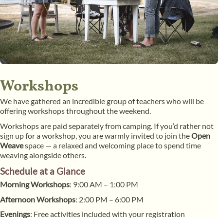
Workshops
We have gathered an incredible group of teachers who will be
offering workshops throughout the weekend.
Workshops are paid separately from camping. If you’d rather not
sign up for a workshop, you are warmly invited to join the
Open
Weave
space — a relaxed and welcoming place to spend time
weaving alongside others.
Schedule at a Glance
Morning Workshops
: 9:00 AM – 1:00 PM
Afternoon Workshops
: 2:00 PM – 6:00 PM
Evenings
: Free activities included with your registration