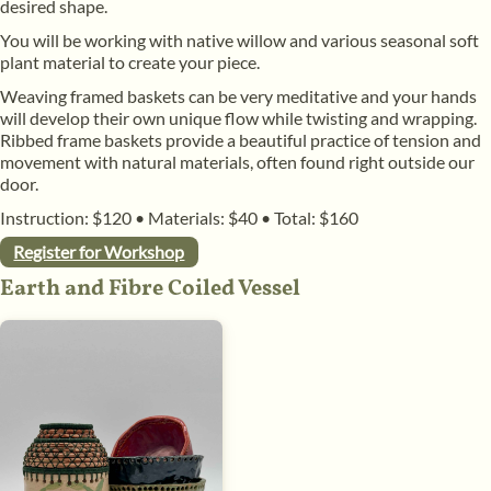
desired shape.
​You will be working with native willow and various seasonal soft
plant material to create your piece.
​Weaving framed baskets can be very meditative and your hands
will develop their own unique flow while twisting and wrapping.
Ribbed frame baskets provide a beautiful practice of tension and
movement with natural materials, often found right outside our
door.
Instruction: $120
•
Materials: $40
•
Total: $160
Register for Workshop
Earth and Fibre Coiled Vessel