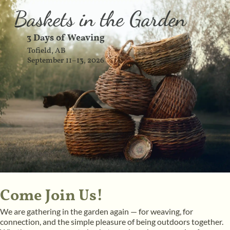
Baskets in the Garden
3 Days of Weaving
Tofield, AB
September 11–13, 2026
Come Join Us!
We are gathering in the garden again — for weaving, for
connection, and the simple pleasure of being outdoors together.