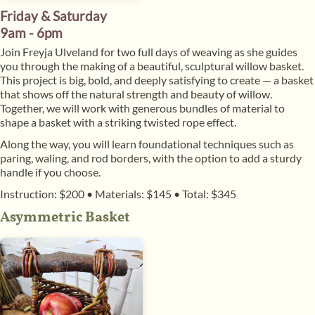
Friday & Saturday
9am - 6pm
Join Freyja Ulveland for two full days of weaving as she guides
you through the making of a beautiful, sculptural willow basket.
This project is big, bold, and deeply satisfying to create — a basket
that shows off the natural strength and beauty of willow.
Together, we will work with generous bundles of material to
shape a basket with a striking twisted rope effect.
Along the way, you will learn foundational techniques such as
paring, waling, and rod borders, with the option to add a sturdy
handle if you choose.
Instruction: $200
•
Materials: $145
•
Total: $345
Asymmetric Basket