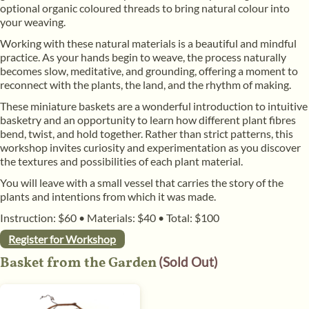
optional organic coloured threads to bring natural colour into
your weaving.
​Working with these natural materials is a beautiful and mindful
practice. As your hands begin to weave, the process naturally
becomes slow, meditative, and grounding, offering a moment to
reconnect with the plants, the land, and the rhythm of making.
​These miniature baskets are a wonderful introduction to intuitive
basketry and an opportunity to learn how different plant fibres
bend, twist, and hold together. Rather than strict patterns, this
workshop invites curiosity and experimentation as you discover
the textures and possibilities of each plant material.
​You will leave with a small vessel that carries the story of the
plants and intentions from which it was made.
Instruction: $60
•
Materials: $40
•
Total: $100
Register for Workshop
Basket from the Garden
(Sold Out)