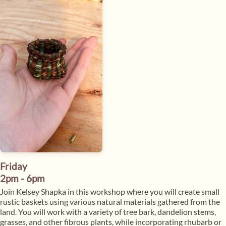
Friday
2pm - 6pm
​Join Kelsey Shapka in this workshop where you will create small
rustic baskets using various natural materials gathered from the
land. You will work with a variety of tree bark, dandelion stems,
grasses, and other fibrous plants, while incorporating rhubarb or